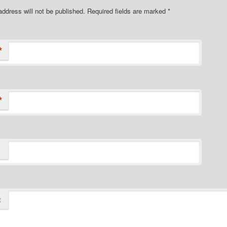
address will not be published.
Required fields are marked
*
*
*
t