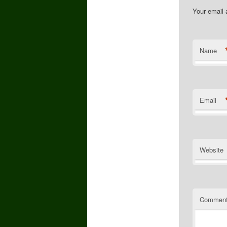
Your email 
Name
Email
Website
Commen