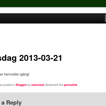
sdag 2013-03-21
ver hemsidan igång!
as posted in
Bloggen
by
osterlund
. Bookmark the
permalink
.
 a Reply