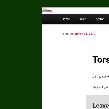
Skriv något snitsigt här.
Main menu
Home
Galleri
Tomtar
Skip to primary content
Åsa
Posted on
March 21, 2013
Tor
Jaha, då 
This entry w
Leave